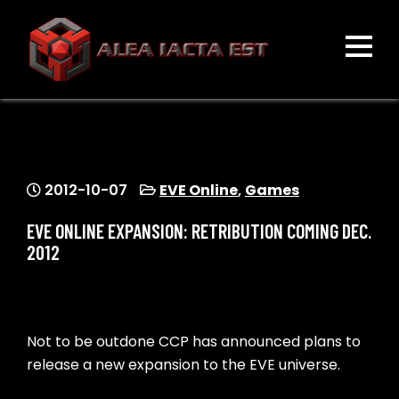
Skip
to
content
ALEA IACTA EST
A Gaming Community
2012-10-07
EVE Online
,
Games
EVE ONLINE EXPANSION: RETRIBUTION COMING DEC.
2012
Not to be outdone CCP has announced plans to
release a new expansion to the EVE universe.