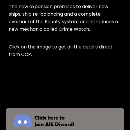
The new expansion promises to deliver new
ships, ship re-balancing and a complete
overhaul of the Bounty system and introduces a
new mechanic called Crime Watch.
Click on the image to get all the details direct
from CCP.