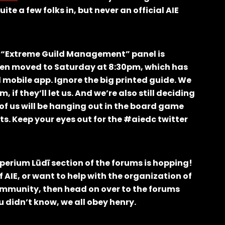
e a few folks in, but never an official AIE
r “Extreme Guild Management” panel is
 been moved to Saturday at 8:30pm, which has
mobile app. Ignore the big printed guide. We
 if they’ll let us. And we’re also still deciding
of us will be hanging out in the board game
ts. Keep your eyes out for the #aiedc twitter
perium Lūdī section of the forums is hopping!
f AIE, or want to help with the organization of
mmunity, then head on over to the forums
 didn’t know, we all obey henry.