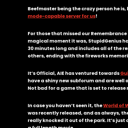
Beefmaster being the crazy person he is,
mode-capable server for us
!
For those that missed our Remembrance Da
magical moment it was, StupidGenius ha
30 minutes long and includes all of the
others, ending with the fireworks memori
It’s Official, AIE has ventured towards
Gui
have a shiny new subforum and are well o
Not bad for a game that is set to release
In case you haven’t seen it, the
World of W
was recently released, and as always, th
really knocked it out of the park. It’s jus
a full length movie.