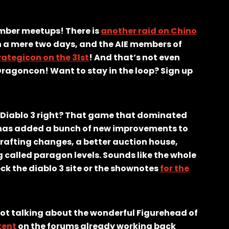
ember meetups! There is
another raid on Chino
n a mere two days, and the AIE members of
rategicon on the 31st
! And that’s not even
Dragoncon! Want to stay in the loop? Sign up
 Diablo 3 right? That game that dominated
d has added a bunch of new improvements to
rafting changes, a better auction house,
called paragon levels. Sounds like the whole
ck the diablo 3 site or the shownotes
for the
not talking about the wonderful Figurehead of
ntent
on the forums already working back