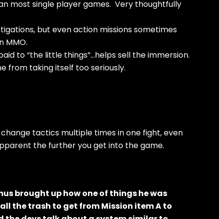
an most single player games. Very thoughtfully
stigations, but even action missions sometimes
 an MMO.
paid to “the little things”…helps sell the immersion.
from taking itself too seriously.
hange tactics multiple times in one fight, even
pparent the further you get into the game.
omus brought up how one of things he was
ll the trash to get from Mission item A to
nd the devs talk about a system similar to