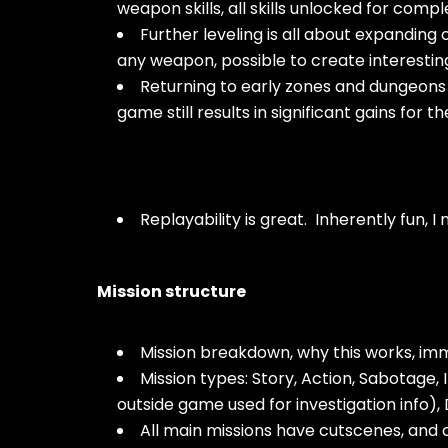
weapon skills, all skills unlocked for comp
Further leveling is all about expanding
any weapon, possible to create interesti
Returning to early zones and dungeons
game still results in significant gains for th
Replayability is great. Inherently fun, I n
Mission structure
Mission breakdown, why this works, imme
Mission types: Story, Action, Sabotage
outside game used for investigation info),
All main missions have cutscenes, and 