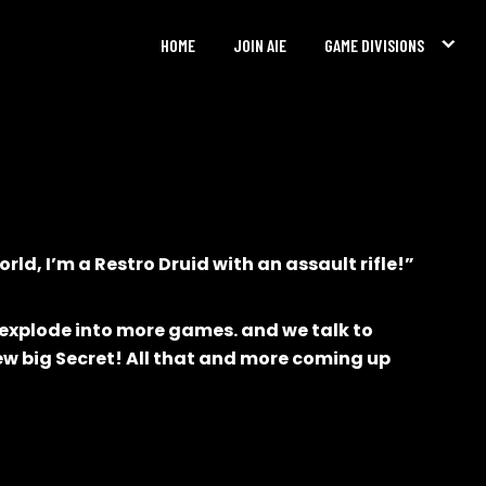
HOME
JOIN AIE
GAME DIVISIONS
rld, I’m a Restro Druid with an assault rifle!”
 explode into more games. and we talk to
ew big Secret! All that and more coming up