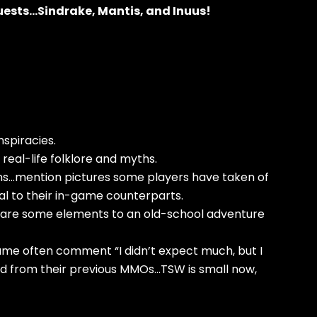
 guests…Sindrake, Mantis, and Inuus!
nspiracies.
h real-life folklore and myths.
tions…mention pictures some players have taken of
al to their in-game counterparts.
pare some elements to an old-school adventure
me often comment “I didn’t expect much, but I
ed from their previous MMOs…TSW is small now,