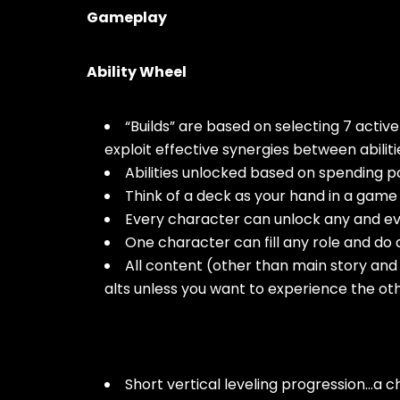
Gameplay
Ability Wheel
“Builds” are based on selecting 7 active 
exploit effective synergies between abilitie
Abilities unlocked based on spending p
Think of a deck as your hand in a game o
Every character can unlock any and eve
One character can fill any role and do a
All content (other than main story and 
alts unless you want to experience the oth
Short vertical leveling progression…a c