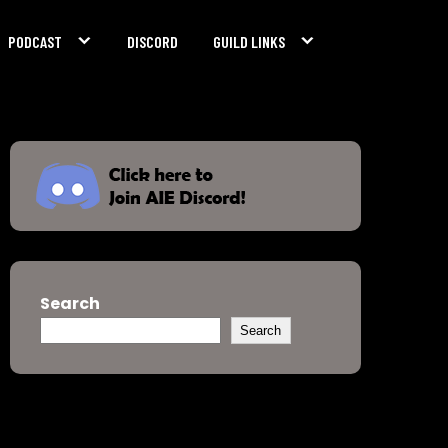
PODCAST
DISCORD
GUILD LINKS
Search
Search