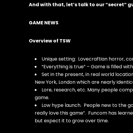
And with that, let’s talk to our “secret”
GAME NEWS
Overview of TSW
Unique setting: Lovecraftian horror, co
“Everything is true” – Game is filled wit
Set in the present, in real world loca
New York, London which are nearly identic
Lore, research, etc. Many people com
game.
Low hype launch. People new to the ga
really love this game”. Funcom has learn
but expect it to grow over time.