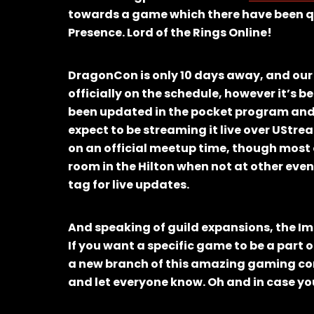
towards a game which there have been quit
Presence. Lord of the Rings Online!
DragonCon is only 10 days away, and ou
officially on the schedule, however it’s
been updated in the pocket program and 
expect to be streaming it live over UStream,
on an official meetup time, though most 
room in the Hilton when not at other even
tag for live updates.
And speaking of guild expansions, the Im
If you want a specific game to be a part o
a new branch of this amazing gaming co
and let everyone know. Oh and in case you