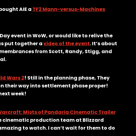
 bought AIE a
TF2 Mann-versus-Machines
y event in WoW, or would like to relive the
s put together a
video of the event
. It’s about
 remembrances from Scott, Randy, Stigg, and
al.
ld Wars 2
! Still in the planning phase, They
n their way into settlement phase proper!
 next week!
arcraft: Mists of Pandaria Cinematic Trailer
e cinematic production team at Blizzard
t amazing to watch. I can’t wait for them to do