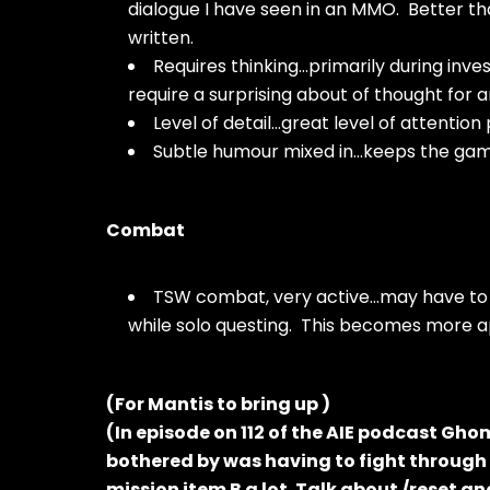
dialogue I have seen in an MMO. Better th
written.
Requires thinking…primarily during inve
require a surprising about of thought for
Level of detail…great level of attention 
Subtle humour mixed in…keeps the game 
Combat
TSW combat, very active…may have to c
while solo questing. This becomes more a
(For Mantis to bring up )
(In episode on 112 of the AIE podcast Gh
bothered by was having to fight through a
mission item B a lot. Talk about /reset a