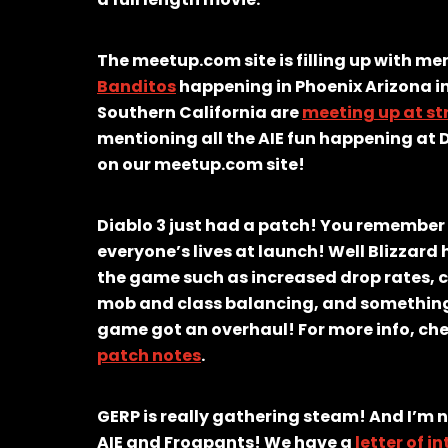
The meetup.com site is filling up with m
Banditos
happening in Phoenix Arizona i
Southern California are
meeting up at st
mentioning all the AIE fun happening at 
on our meetup.com site!
Diablo 3 just had a patch! You remember
everyone’s lives at launch! Well Blizzar
the game such as increased drop rates, c
mob and class balancing, and something 
game got an overhaul! For more info, che
patch notes
.
GERP is really gathering steam! And I’m 
AIE and Frogpants! We have a
letter of i