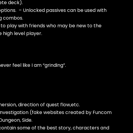
lete deck).
 options. – Unlocked passives can be used with
ng combos.
 to play with friends who may be new to the
e high level player.
ever feel like I am “grinding”.
rsion, direction of quest flow,etc.
, Investigation (fake websites created by Funcom
 Dungeon, Side.
contain some of the best story, characters and