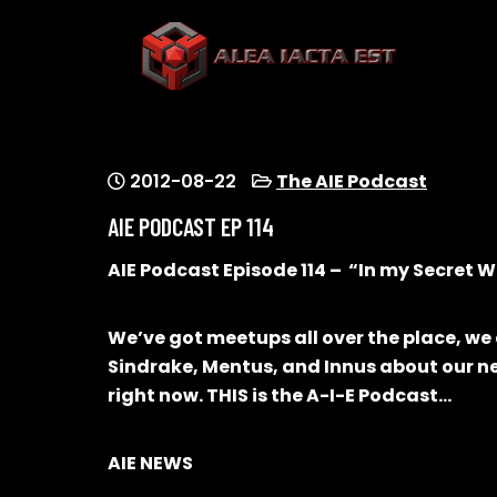
Skip
to
content
ALEA IACTA EST
A Gaming Community
2012-08-22
The AIE Podcast
AIE PODCAST EP 114
AIE Podcast Episode 114 – “In my Secret Wo
We’ve got meetups all over the place, we
Sindrake, Mentus, and Innus about our n
right now. THIS is the A-I-E Podcast…
AIE NEWS