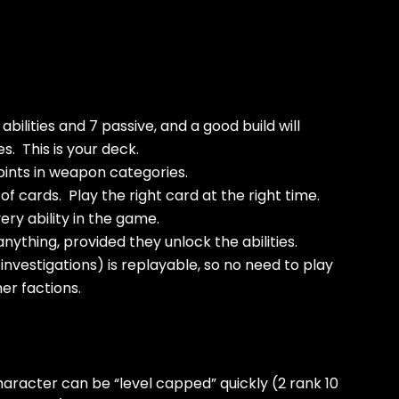
abilities and 7 passive, and a good build will
s. This is your deck.
oints in weapon categories.
f cards. Play the right card at the right time.
ry ability in the game.
nything, provided they unlock the abilities.
investigations) is replayable, so no need to play
er factions.
haracter can be “level capped” quickly (2 rank 10