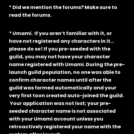
* Did we mention the forums? Make sure to
read the forums.
* Umami. If you aren’t familiar with it, or
have not registered any characters in it…
please do so! If you pre-seeded with the
guild, you may not have your character
name registered with Umami. During the pre-
launch guild population, no one was able to
confirm character names until after the
guild was formed automatically and your
very first toon created auto-joined the guild.
Your application was not lost; your pre-
seeded character name is not associated
with your Umami account unless you
retroactively registered your name with the