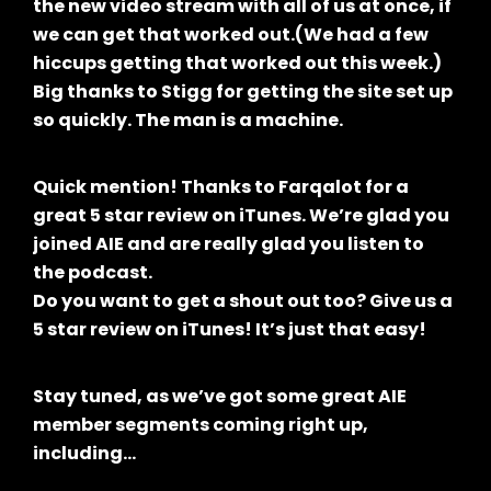
the new video stream with all of us at once, if
we can get that worked out.(We had a few
hiccups getting that worked out this week.)
Big thanks to Stigg for getting the site set up
so quickly. The man is a machine.
Quick mention! Thanks to Farqalot for a
great 5 star review on iTunes. We’re glad you
joined AIE and are really glad you listen to
the podcast.
Do you want to get a shout out too? Give us a
5 star review on iTunes! It’s just that easy!
Stay tuned, as we’ve got some great AIE
member segments coming right up,
including…