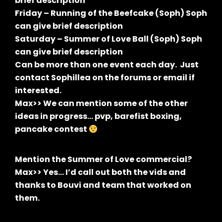
brief description
Friday – Running of the Beefcake (Soph) Soph
can give brief description
Saturday – Summer of Love Ball (Soph) Soph
can give brief description
Can be more than one event each day. Just
contact Sophillea on the forums or email if
interested.
Max>> We can mention some of the other
ideas in progress… pvp, barefist boxing,
pancake contest
Mention the Summer of Love commercial?
Max>> Yes… I’d call out both the vids and
thanks to Bouvi and team that worked on
them.