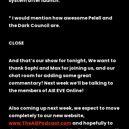
system after launch.
* I would mention how awesome Pelell and
the Dark Council are.
CLOSE
And that’s our show for tonight, We want to
thank Sophi and Max for joining us, and our
chat room for adding some great
commentary! Next week we’ll be talking to
the members of AIE EVE Online!
Also coming up next week, we expect to move
completely to our new website,
www.TheAIEPodcast.com
and hopefully to