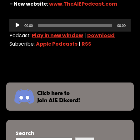
– New website:
www.TheAIEPodcast.com
Audio
00:00
00:00
Player
Podcast:
Play in new window
|
Download
Subscribe:
Apple Podcasts
|
RSS
Search