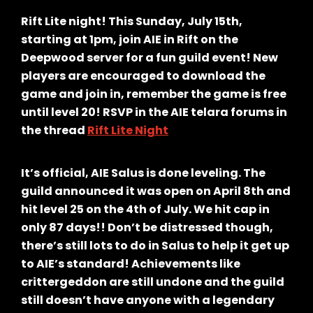
Rift Lite night! This Sunday, July 15th,
starting at 1pm, join AIE in Rift on the
Deepwood server for a fun guild event! New
players are encouraged to download the
game and join in, remember the game is free
until level 20! RSVP in the AIE telara forums in
the thread
Rift Lite Night
It’s official, AIE Salus is done leveling. The
guild announced it was open on April 8th and
hit level 25 on the 4th of July. We hit cap in
only 87 days!! Don’t be distressed though,
there’s still lots to do in Salus to help it get up
to AIE’s standard! Achievements like
crittergeddon are still undone and the guild
still doesn’t have anyone with a legendary