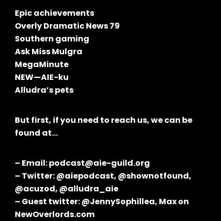
Epic achievements
Overly Dramatic News 79
Southern gaming
Ask Miss Mulgra
MegaMinute
NEW—AIE-ku
Alludra’s pets
But first, if you need to reach us, we can be
found at…
– Email: podcast@aie-guild.org
– Twitter: @aiepodcast, @shownotfound,
@acuzod, @alludra_aie
– Guest twitter: @JennySophillea, Max on
NewOverlords.com