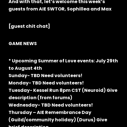
And with that, let’s welcome this week’s
guests from AIE SWTOR, Sophillea and Max
[guest chit chat]
GAME NEWS
* Upcoming Summer of Love events: July 29th
to August 4th
Sunday- TBD Need volunteers!
Monday- TBD Need volunteers!
Tuesday- Kessel Run 8pm CST (Neuroid) Give
description (from forums)
Wednesday- TBD Need volunteers!
Thursday – AIE Remembrance Day
(Guild/community holiday) (Durus) Give