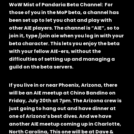
WoW Mist of Pandaria Beta Channel: For
those of you in the MoP beta, a channel has
been set up to let you chat and play with
other AIE players. The channel is “AIE”, so to
join it, type /join aie when you log in with your
beta character. This lets you enjoy the beta
with your fellow AIE-ers, without the
difficulties of setting up and managing a
guild on the beta servers.
If you live in or near Phoenix, Arizona, there
will be an AIE meetup at Chino Bandino on
Friday, July 20th at 7pm. The Arizona crew is
just going to hang out and have dinner at
one of Arizona’s best dives. And we have
another AIE meetup coming up in Charlotte,
North Carolina, This one will be at Dave &