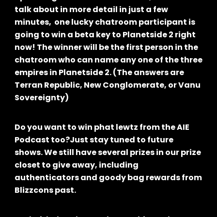
talk about in more detail in just a few
minutes, one lucky chatroom participant is
going to win a beta key to Planetside 2 right
now! The winner will be the first person in the
chatroom who can name any one of the three
empires in Planetside 2. (The answers are
Terran Republic, New Conglomerate, or Vanu
Sovereignty)
Do you want to win phat lewtz from the AIE
Podcast too?Just stay tuned to future
shows. We still have several prizes in our prize
closet to give away, including
authenticators and goody bag rewards from
Blizzcons past.