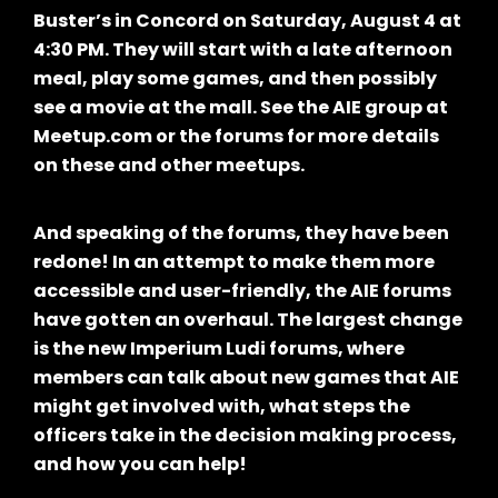
Buster’s in Concord on Saturday, August 4 at
4:30 PM. They will start with a late afternoon
meal, play some games, and then possibly
see a movie at the mall. See the AIE group at
Meetup.com or the forums for more details
on these and other meetups.
And speaking of the forums, they have been
redone! In an attempt to make them more
accessible and user-friendly, the AIE forums
have gotten an overhaul. The largest change
is the new Imperium Ludi forums, where
members can talk about new games that AIE
might get involved with, what steps the
officers take in the decision making process,
and how you can help!