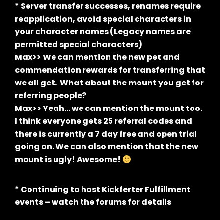
* Server transfer successes, renames require
reapplication, avoid special characters in
your character names (Legacy names are
permitted special characters)
Max>> We can mention the new pet and
commendation rewards for transferring that
we all get. What about the mount you get for
referring people?
Max>> Yeah… we can mention the mount too.
I think everyone gets 25 referral codes and
there is currently a 7 day free and open trial
going on. We can also mention that the new
mount is ugly! Awesome!
* Continuing to host Kickferter Fulfillment
events – watch the forums for details