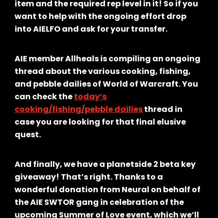
item and the required rep level in it! So if you
want to help with the ongoing effort drop
into AIELFO and ask for your transfer.
AIE member Allheals is compiling an ongoing
thread about the various cooking, fishing,
and pebble dailies of World of Warcraft. You
can check the
today’s
cooking/fishing/pebble dailies
thread in
case you are looking for that final elusive
quest.
And finally, we have a planetside 2 beta key
giveaway! That’s right. Thanks to a
wonderful donation from Neural on behalf of
the AIE SWTOR gang in celebration of the
upcoming Summer of Love event, which we’ll