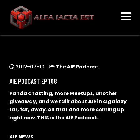
Skip
to
content
ALEA IACTA EST
A Gaming Community
2012-07-10
The AIE Podcast
AIE PODCAST EP 108
Panda chatting, more Meetups, another
giveaway, and we talk about AIE in a galaxy
far, far, away. All that and more coming up
right now. THIS is the AIE Podcast…
AIE NEWS